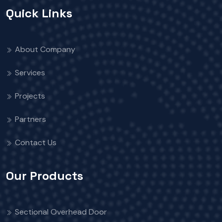
Quick Links
About Company
Services
Projects
Partners
Contact Us
Our Products
Sectional Overhead Door