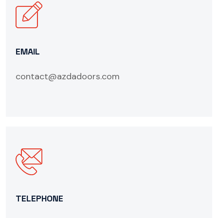
EMAIL
contact@azdadoors.com
TELEPHONE