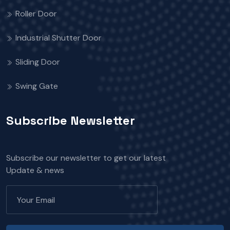
Roller Door
Industrial Shutter Door
Sliding Door
Swing Gate
Subscribe Newsletter
Subscribe our newsletter to get our latest
Update & news