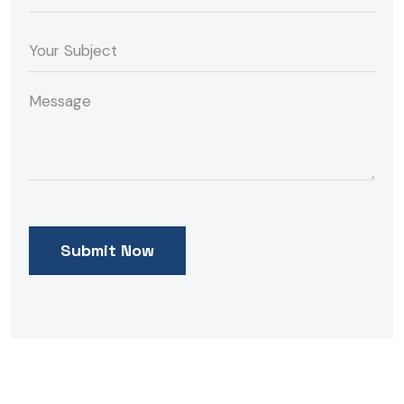
Submit Now