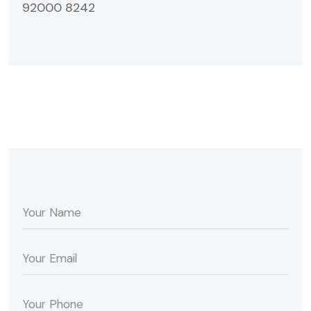
92000 8242