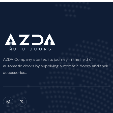
AZDA Company started its journey in the field of
automatic doors by supplying automatic doors and their
accessories...