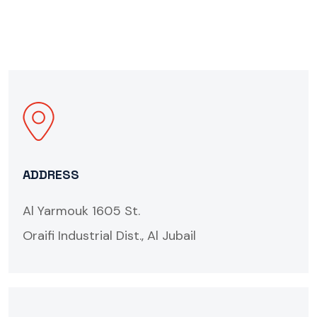
ADDRESS
Al Yarmouk 1605 St.
Oraifi Industrial Dist., Al Jubail