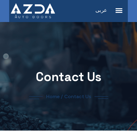
عربى
Contact Us
Home
/
Contact Us