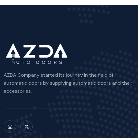
AZDA Company started its journey in the field of
automatic doors by supplying automatic doors and their
accessories...