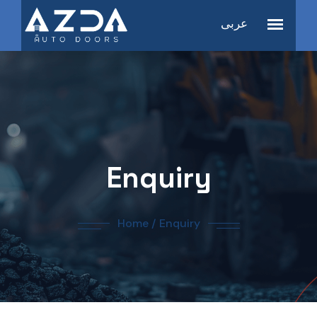
عربى
Enquiry
Home
/
Enquiry