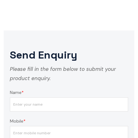
Send Enquiry
Please fill in the form below to submit your
product enquiry.
Name
*
Mobile
*