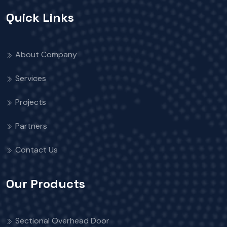
Quick Links
About Company
Services
Projects
Partners
Contact Us
Our Products
Sectional Overhead Door