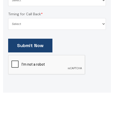
Timing for Call Back
*