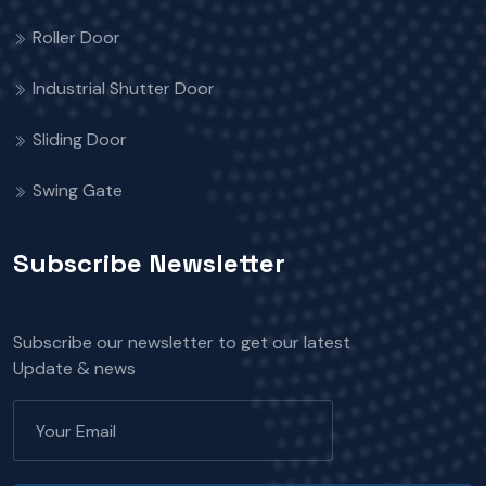
Roller Door
Industrial Shutter Door
Sliding Door
Swing Gate
Subscribe Newsletter
Subscribe our newsletter to get our latest
Update & news