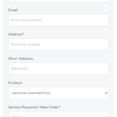
Email
Address
*
Short Address
Product
Service Required / New Order
*